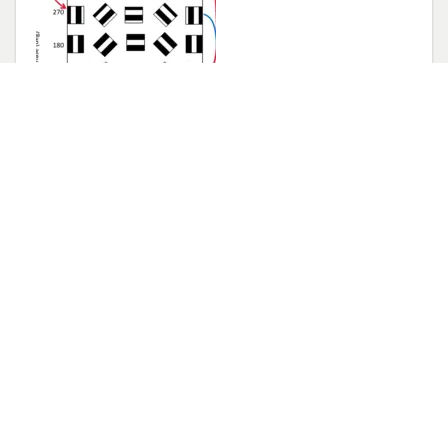
Jenny and Seiji publish in
Journal of Neuroscience
August 21, 2023
A much needed careful characterization of
binocular integration in mouse visual cortex
.
Congratulations Jenny and Seiji!