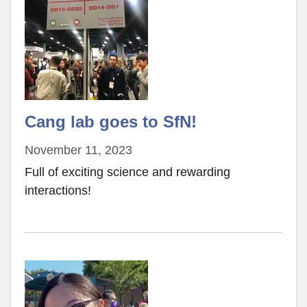
of
Neuroscience
Cang lab goes to SfN!
November 11, 2023
Full of exciting science and rewarding
interactions!