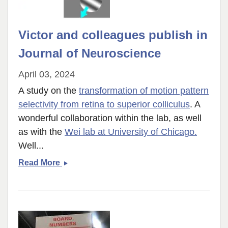
Victor and colleagues publish in
Journal of Neuroscience
April 03, 2024
A study on the
transformation of motion pattern
selectivity from retina to superior colliculus
. A
wonderful collaboration within the lab, as well
as with the
Wei lab at University of Chicago.
Well...
Victor
Read More
and
colleagues
publish
in
Journal