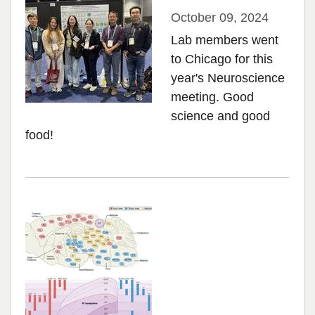
October 09, 2024
Lab members went
to Chicago for this
year's Neuroscience
meeting. Good
science and good
food!