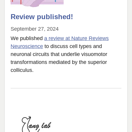
Review published!
September 27, 2024
We published
a review at Nature Reviews
Neuroscience
to discuss cell types and
neuronal circuits that underlie visuomotor
transformations mediated by the superior
colliculus.