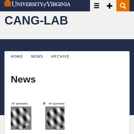
Toggle navigatio
Toggle Seco
Toggle
Skip
to
CANG-LAB
main
content
HOME
NEWS
ARCHIVE
News