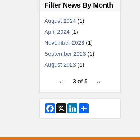
Filter News By Month
news
August 2024
(1)
April 2024
(1)
November 2023
(1)
September 2023
(1)
August 2023
(1)
pagination
Previous
‹‹
3 of 5
Next
››
for
page
page
2
F
X
L
S
a
i
h
c
n
a
e
k
r
b
e
e
o
d
o
I