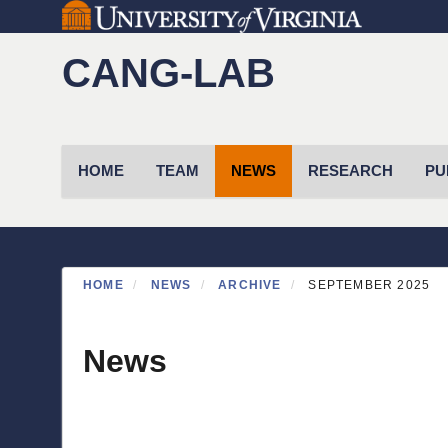
Skip
to
CANG-LAB
main
content
Primary menu
HOME
TEAM
NEWS
RESEARCH
PU
HOME
NEWS
ARCHIVE
SEPTEMBER 2025
News