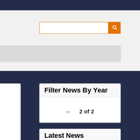
Secondary menu
Search
Search
Filter News By Year
Filter
pagination
Previous
‹‹
2 of 2
News
for
page
by
Year
Latest News